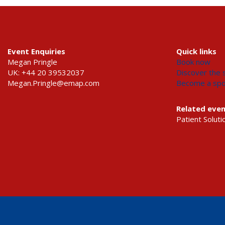
Event Enquiries
Quick links
Megan Pringle
Book now
UK: +44 20 39532037
Discover the s
Megan.Pringle@emap.com
Become a sp
Related eve
Patient Soluti