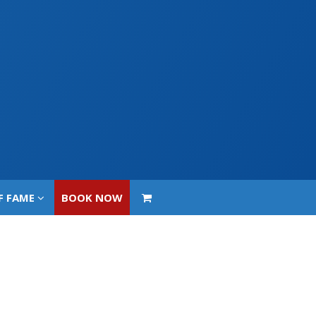
F FAME
BOOK NOW