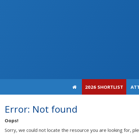
2026 SHORTLIST
AT
Error: Not found
Oops!
Sorry, we could not locate the resource you are looking for, pl