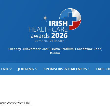
Tuesday 3 November 2026 | Aviva Stadium, Lansdowne Road,
Dublin
TEND
JUDGING
SPONSORS & PARTNERS
HALL O
ease check the URL.