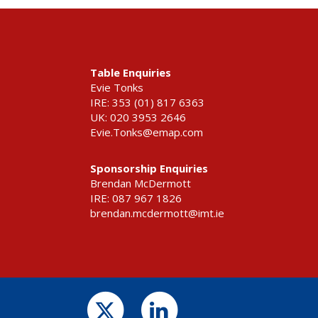
Table Enquiries
Evie Tonks
IRE: 353 (01) 817 6363
UK: 020 3953 2646
Evie.Tonks@emap.com
Sponsorship Enquiries
Brendan McDermott
IRE: 087 967 1826
brendan.mcdermott@imt.ie