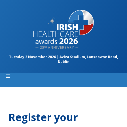
Tuesday 3 November 2026 | Aviva Stadium, Lansdowne Road,
Dublin
Register your