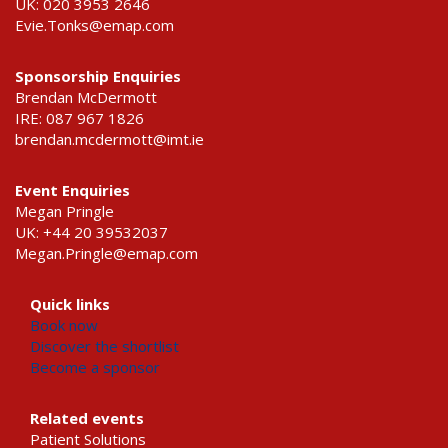
UK: 020 3953 2646
Evie.Tonks@emap.com
Sponsorship Enquiries
Brendan McDermott
IRE: 087 967 1826
brendan.mcdermott@imt.ie
Event Enquiries
Megan Pringle
UK: +44 20 39532037
Megan.Pringle@emap.com
Quick links
Book now
Discover the shortlist
Become a sponsor
Related events
Patient Solutions