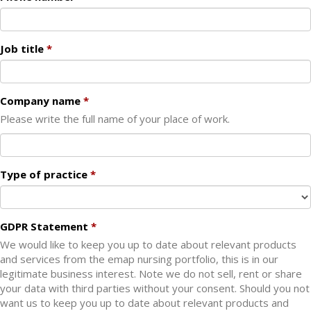
Job title
Company name
Please write the full name of your place of work.
Type of practice
GDPR Statement
We would like to keep you up to date about relevant products
and services from the emap nursing portfolio, this is in our
legitimate business interest. Note we do not sell, rent or share
your data with third parties without your consent. Should you not
want us to keep you up to date about relevant products and