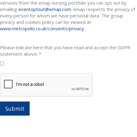
services from the emap nursing portfolio you can opt out by
emailing
eventoptout@emap.com
. emap respects the privacy of
every person for whom we have personal data. The group
privacy and cookies policy can be viewed at
www.metropolis.co.uk/consents/privacy
.
Please indicate here that you have read and accept the GDPR
statement above: *
Submit