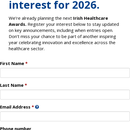
interest for 2026.
We’re already planning the next
Irish Healthcare
Awards.
Register your interest below to stay updated
on key announcements, including when entries open.
Don’t miss your chance to be part of another inspiring
year celebrating innovation and excellence across the
healthcare sector.
First Name
Last Name
Email Address
Phone number