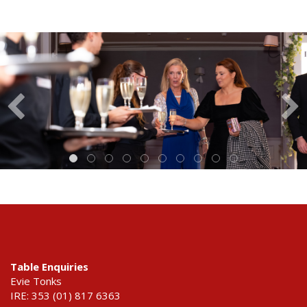
Table Enquiries
Evie Tonks
IRE: 353 (01) 817 6363