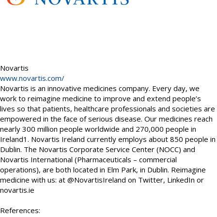
Novartis
www.novartis.com/
Novartis is an innovative medicines company. Every day, we
work to reimagine medicine to improve and extend people’s
lives so that patients, healthcare professionals and societies are
empowered in the face of serious disease. Our medicines reach
nearly 300 million people worldwide and 270,000 people in
Ireland1. Novartis Ireland currently employs about 850 people in
Dublin. The Novartis Corporate Service Center (NOCC) and
Novartis International (Pharmaceuticals – commercial
operations), are both located in Elm Park, in Dublin. Reimagine
medicine with us: at @NovartisIreland on Twitter, LinkedIn or
novartis.ie
References: