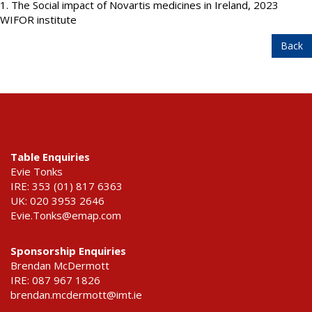
1. The Social impact of Novartis medicines in Ireland, 2023
WIFOR institute
Back
Table Enquiries
Evie Tonks
IRE: 353 (01) 817 6363
UK: 020 3953 2646
Evie.Tonks@emap.com
Sponsorship Enquiries
Brendan McDermott
IRE: 087 967 1826
brendan.mcdermott@imt.ie