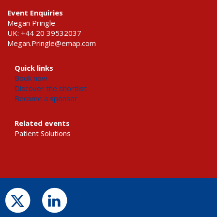
Event Enquiries
Megan Pringle
UK: +44 20 39532037
Megan.Pringle@emap.com
Quick links
Book now
Discover the shortlist
Become a sponsor
Related events
Patient Solutions