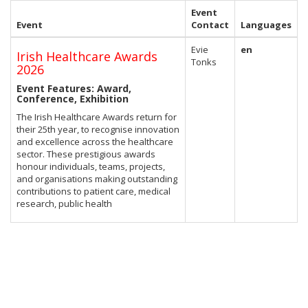
Event
Event
Contact
Languages
Evie
en
Irish Healthcare Awards
Tonks
2026
Event Features: Award,
Conference, Exhibition
The Irish Healthcare Awards return for
their 25th year, to recognise innovation
and excellence across the healthcare
sector. These prestigious awards
honour individuals, teams, projects,
and organisations making outstanding
contributions to patient care, medical
research, public health